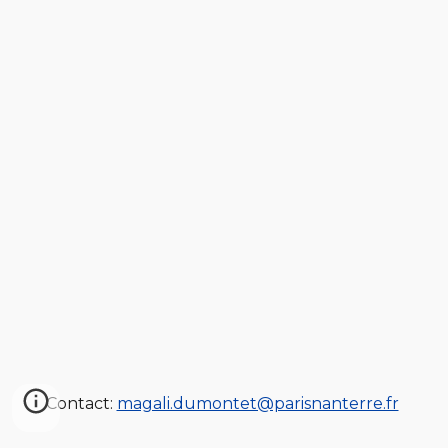
Contact:
magali.dumontet@parisnanterre.fr