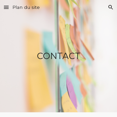
Plan du site
Skip to main content
Skip to navigation
CONTACT