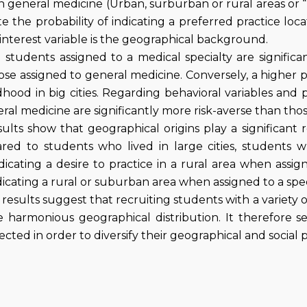
n general medicine (Urban, surburban or rural areas or 
te the probability of indicating a preferred practice loc
interest variable is the geographical background.
 students assigned to a medical specialty are significa
se assigned to general medicine. Conversely, a higher p
dhood in big cities. Regarding behavioral variables and p
ral medicine are significantly more risk-averse than thos
lts show that geographical origins play a significant r
red to students who lived in large cities, students w
ndicating a desire to practice in a rural area when ass
ndicating a rural or suburban area when assigned to a spec
results suggest that recruiting students with a variety
e harmonious geographical distribution. It therefore 
cted in order to diversify their geographical and social p