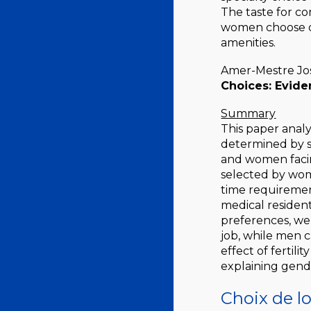
The taste for co
women choose di
amenities.
Amer-Mestre Jos
Choices: Evide
Summary
This paper analy
determined by s
and women facing
selected by wom
time requirement
medical resident
preferences, we
job, while men 
effect of fertil
explaining gend
Choix de l