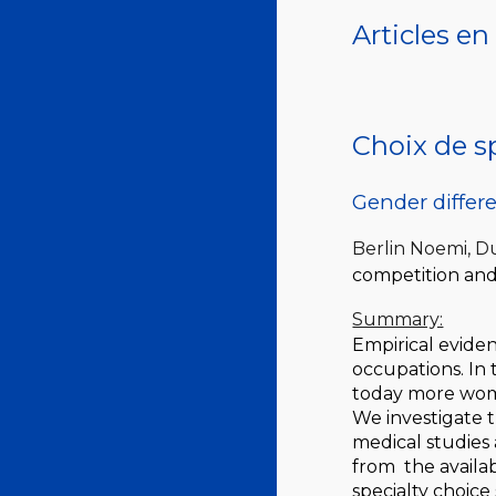
Articles e
Choix de sp
Gender differ
Berlin Noemi, 
competition and
Summary:
Empirical evide
occupations. In 
today more wome
We investigate t
medical studies 
from the availa
specialty choice