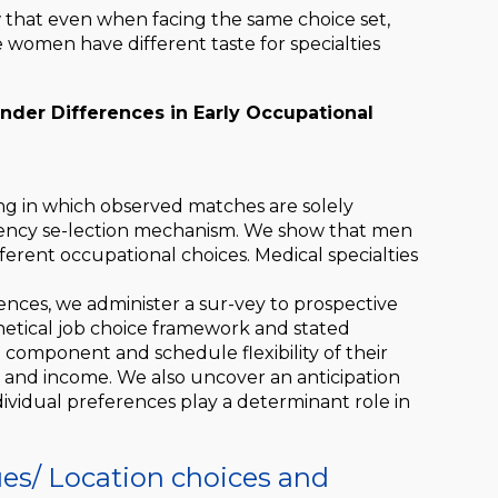
w that even when facing the same choice set,
 women have different taste for specialties
nder Differences in Early Occupational
ing in which observed matches are solely
idency se-lection mechanism. We show that men
erent occupational choices. Medical specialties
ences, we administer a sur-vey to prospective
thetical job choice framework and stated
omponent and schedule flexibility of their
 and income. We also uncover an anticipation
ndividual preferences play a determinant role in
ues/
Location choices and