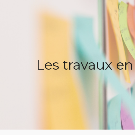
ip to main content
Skip to navigat
Les travaux en