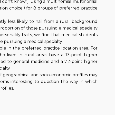
“I don’t know”). Using a multinomial multinomial
ation choice
l
for 8 groups of preferred practice
ntly less likely to hail from a rural background
roportion of those pursuing a medical specialty
ersonality traits, we find that medical students
e pursuing a medical specialty.
ole in the preferred practice location area. For
ho lived in rural areas have a 13-point higher
igned to general medicine and a 7.2-point higher
ialty.
 of geographical and socio-economic profiles may
seems interesting to question the way in which
rofiles.