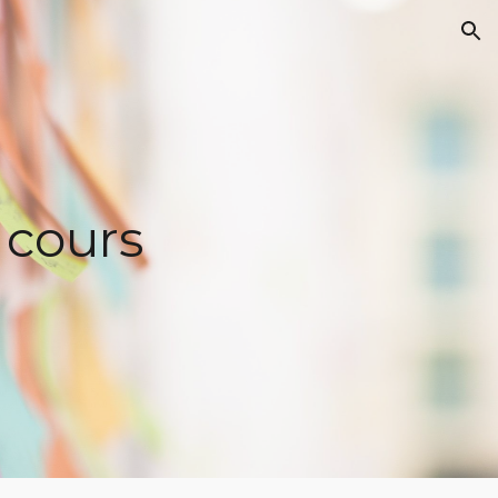
ion
 cours