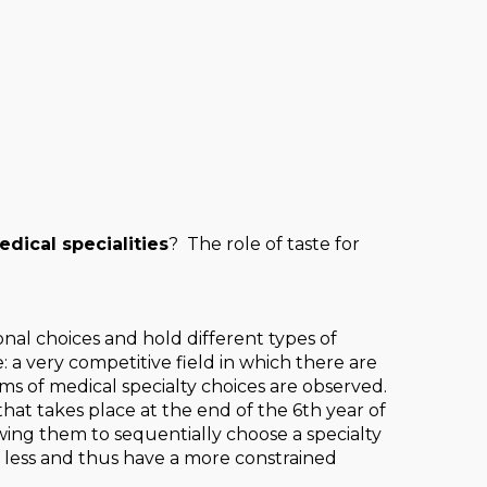
ical specialities
? The role of taste for
al choices and hold different types of
: a very competitive field in which there are
of medical specialty choices are observed.
hat takes place at the end of the 6th year of
wing them to sequentially choose a specialty
 less and thus have a more constrained