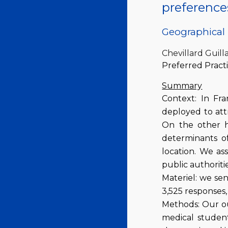
preference
Geographical 
Chevillard Guil
Preferred Practi
Summary
Context: In Fra
deployed to attr
On the other h
determinants of
location. We as
public authoriti
Materiel: we se
3,525 responses,
Methods: Our ou
medical student