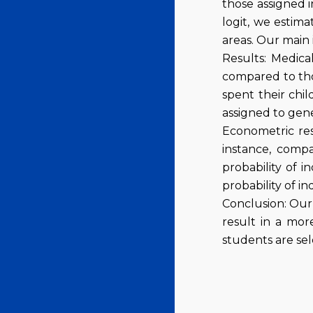
those assigned i
logit, we estima
areas. Our main 
Results: Medical
compared to tho
spent their chil
assigned to gene
Econometric resu
instance, compa
probability of i
probability of i
Conclusion: Our 
result in a mor
students are sele