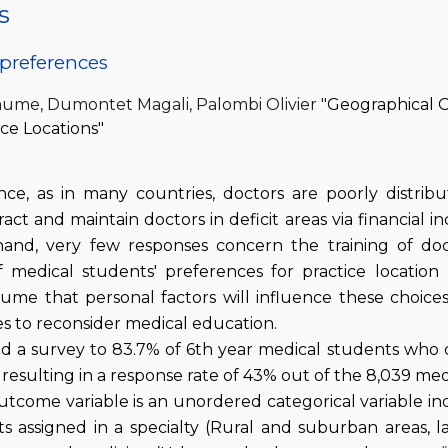
s
preferences
laume, Dumontet Magali, Palombi Olivier "
Geographical O
ce Locations"
nce, as in many countries, doctors are poorly distrib
act and maintain doctors in deficit areas via financial i
and, very few responses concern the training of doc
 medical students' preferences for practice location 
sume that personal factors will influence these choi
es to reconsider medical education.
nd a survey to 83.7% of 6th year medical students who 
 resulting in a response rate of 43% out of the 8,039 me
tcome variable is an unordered categorical variable indi
s assigned in a specialty (Rural and suburban areas, lar