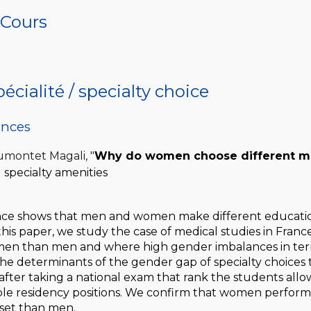
n Cours
écialité / specialty choice
ences
Dumontet Magali,
"
Why do women choose different med
 specialty amenities
nce shows that men and women make different education
this paper, we study the case of medical studies in France
n than men and where high gender imbalances in terms 
he determinants of the gender gap of specialty choices t
after taking a national exam that rank the students allo
ble residency positions. We confirm that women perform
 set than men.