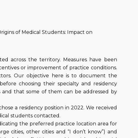
rigins of Medical Students: Impact on
uted across the territory. Measures have been
ncentives or improvement of practice conditions.
tors. Our objective here is to document the
before choosing their specialty and residency
ces and that some of them can be addressed by
chose a residency position in 2022. We received
dical students contacted.
cating the preferred practice location area for
ge cities, other cities and “I don’t know”) and