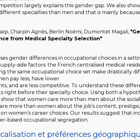
mpetition largely explains this gender gap. We also sho
fferent specialties than men and that is mainly because
ep, Charpin Agnès, Berlin Noémi, Dumontet Magali,
"Ge
nce from Medical Specialty Selection"
ses gender differences in occupational choices in a sett
upply-side factors: the French centralised medical res
 the same occupational choice set make drastically diff
en pay less, have lower
s, and are less competitive. To understand these differ
s right before their specialty choice. Using both a hypo
 show that women care more than men about the social c
care more than women about the job’s content, prestige,
ity on women’s career choices. Our results suggest that i
er-based occupational segregation.
ocalisation et préférences géographiq