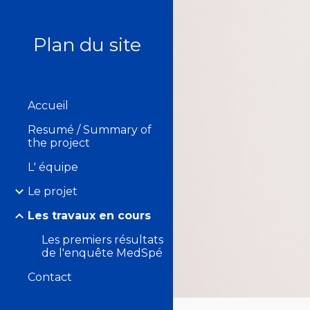
Sk
Plan du site
Accueil
Resumé / Summary of
the project
L' équipe
Le projet
Les travaux en cours
Les premiers résultats
de l'enquête MedSpé
Contact